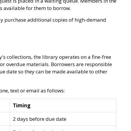
equest is placed in a waiting queue. Members in the
 is available for them to borrow.
ay purchase additional copies of high-demand
's collections, the library operates on a fine-free
 for overdue materials. Borrowers are responsible
ue date so they can be made available to other
ne, text or email as follows:
Timing
2 days before due date