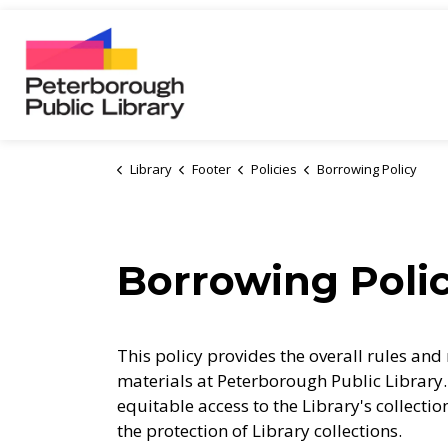
Peterborough Public Library
Library
Footer
Policies
Borrowing Policy
Borrowing Poli
This policy provides the overall rules and 
materials at Peterborough Public Library. 
equitable access to the Library's collecti
the protection of Library collections.