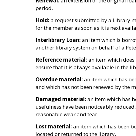
Renewal:
an extension of the original loa
period.
Hold:
a request submitted by a Library me
for the member as soon as it is next availa
Interlibrary Loan:
an item which is borr
another library system on behalf of a Pe
Reference material:
an item which does n
ensure that it is always available in the li
Overdue material:
an item which has bee
and which has not been renewed by the 
Damaged material:
an item which has be
usefulness have been noticeably reduced.
reasonable wear and tear.
Lost material:
an item which has been b
located or returned to the library.