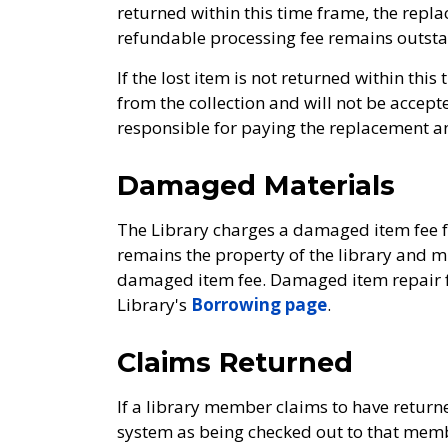
returned within this time frame, the repla
refundable processing fee remains outsta
If the lost item is not returned within thi
from the collection and will not be accept
responsible for paying the replacement a
Damaged Materials
The Library charges a damaged item fee f
remains the property of the library and 
damaged item fee. Damaged item repair fe
Library's
Borrowing page
.
Claims Returned
If a library member claims to have returned
system as being checked out to that member