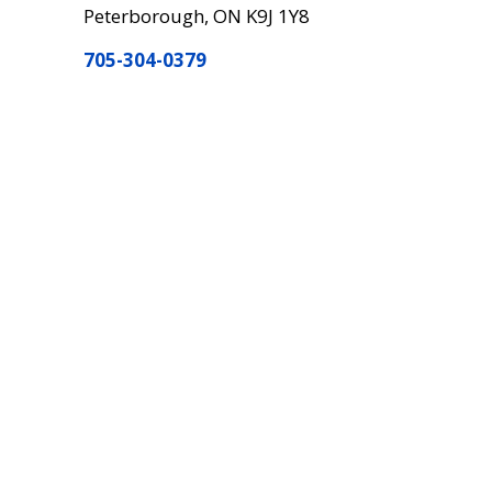
Peterborough, ON K9J 1Y8
705-304-0379