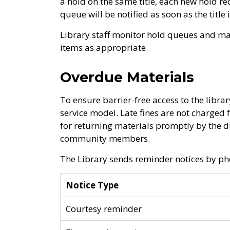
a hold on the same title, each new hold r
queue will be notified as soon as the title
Library staff monitor hold queues and m
items as appropriate.
Overdue Materials
To ensure barrier-free access to the library
service model. Late fines are not charged
for returning materials promptly by the d
community members.
The Library sends reminder notices by pho
Notice Type
Courtesy reminder