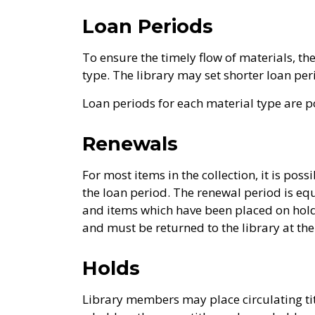
Loan Periods
To ensure the timely flow of materials, th
type. The library may set shorter loan p
Loan periods for each material type are p
Renewals
For most items in the collection, it is pos
the loan period. The renewal period is eq
and items which have been placed on hold
and must be returned to the library at the
Holds
Library members may place circulating ti