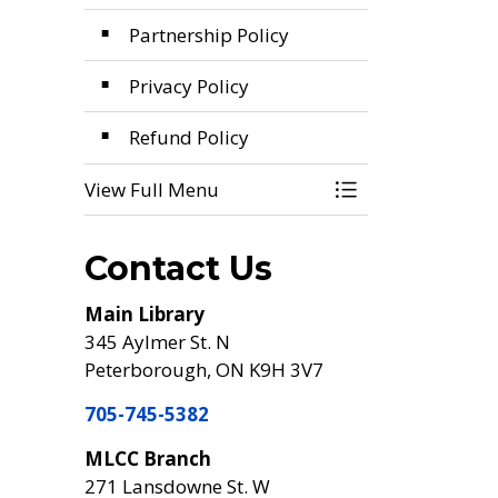
Partnership Policy
Privacy Policy
Refund Policy
View Full Menu
Toggle Menu Poli
Contact Us
Main Library
345 Aylmer St. N
Peterborough, ON K9H 3V7
705-745-5382
MLCC Branch
271 Lansdowne St. W