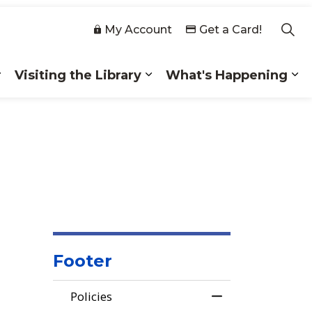
My Account
Get a Card!
Visiting the Library
What's Happening
 Collections
Expand sub pages Membership
Expand sub pages Visiting
Ex
Footer
Policies
Toggle Menu Poli