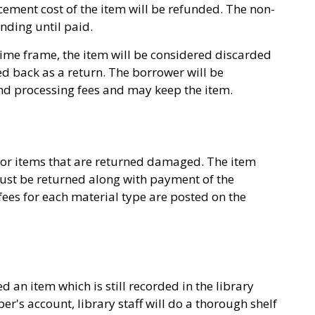
cement cost of the item will be refunded. The non-
nding until paid.
s time frame, the item will be considered discarded
ed back as a return. The borrower will be
nd processing fees and may keep the item.
or items that are returned damaged. The item
must be returned along with payment of the
es for each material type are posted on the
 an item which is still recorded in the library
's account, library staff will do a thorough shelf