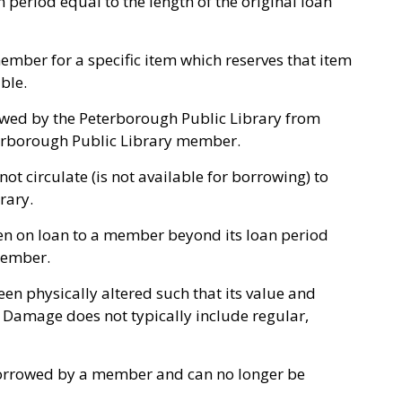
n period equal to the length of the original loan
mber for a specific item which reserves that item
ble.
owed by the Peterborough Public Library from
terborough Public Library member.
ot circulate (is not available for borrowing) to
brary.
n on loan to a member beyond its loan period
member.
en physically altered such that its value and
 Damage does not typically include regular,
orrowed by a member and can no longer be