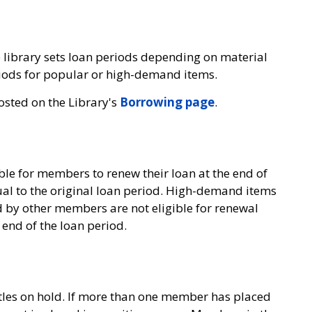
e library sets loan periods depending on material
eriods for popular or high-demand items.
osted on the Library's
Borrowing page
.
sible for members to renew their loan at the end of
ual to the original loan period. High-demand items
 by other members are not eligible for renewal
 end of the loan period.
tles on hold. If more than one member has placed