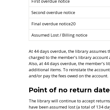
First overdue notice
Second overdue notice
Final overdue notice20
Assumed Lost / Billing notice
At 44 days overdue, the library assumes th
charged to the member's library account a
Also, at 44 days overdue, the member's l
additional items. To reinstate the accou
and/or pay the fees owed on the account.
Point of no return date
The library will continue to accept return
have been assumed lost (a total of 134 days