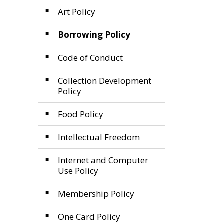
Art Policy
Borrowing Policy
Code of Conduct
Collection Development
Policy
Food Policy
Intellectual Freedom
Internet and Computer
Use Policy
Membership Policy
One Card Policy