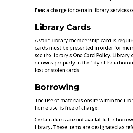
Fee:
a charge for certain library services 
Library Cards
A valid library membership card is requir
cards must be presented in order for mem
see the library's One Card Policy. Library 
or owns property in the City of Peterboro
lost or stolen cards.
Borrowing
The use of materials onsite within the Libr
home use, is free of charge.
Certain items are not available for borro
library. These items are designated as ref