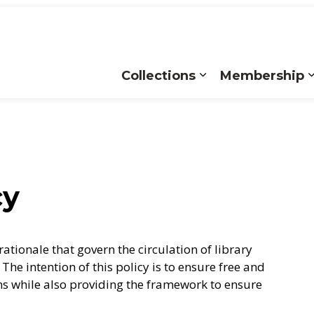
Collections
Membership
Expand sub pages
cy
rationale that govern the circulation of library
The intention of this policy is to ensure free and
ons while also providing the framework to ensure