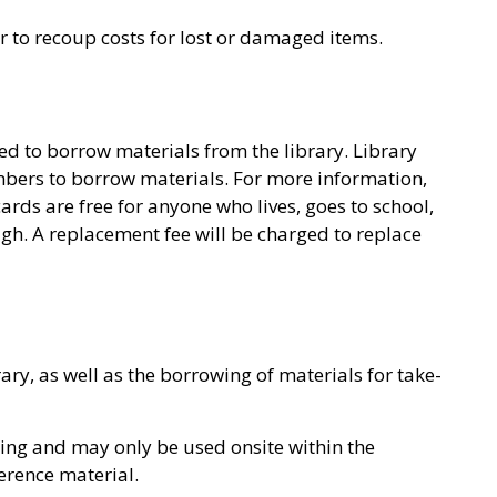
or to recoup costs for lost or damaged items.
ed to borrow materials from the library. Library
bers to borrow materials. For more information,
cards are free for anyone who lives, goes to school,
ugh. A replacement fee will be charged to replace
ary, as well as the borrowing of materials for take-
wing and may only be used onsite within the
erence material.