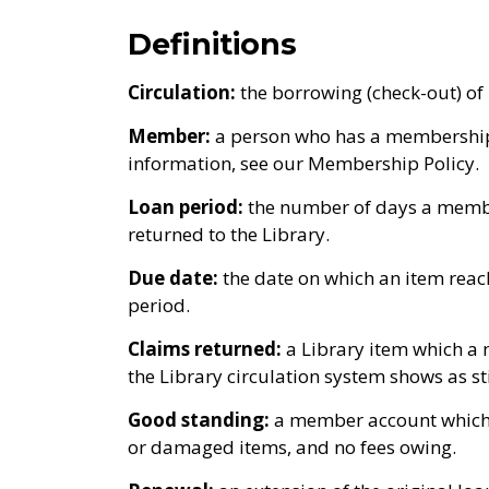
Definitions
Circulation:
the borrowing (check-out) of l
Member:
a person who has a membership a
information, see our Membership Policy.
Loan period:
the number of days a membe
returned to the Library.
Due date:
the date on which an item rea
period.
Claims returned:
a Library item which a
the Library circulation system shows as s
Good standing:
a member account which i
or damaged items, and no fees owing.