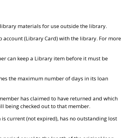
ibrary materials for use outside the library.
ccount (Library Card) with the library. For more
r can keep a Library item before it must be
ches the maximum number of days in its loan
 member has claimed to have returned and which
till being checked out to that member.
s current (not expired), has no outstanding lost