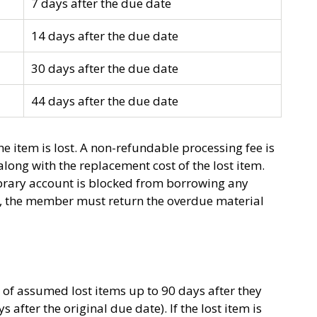
7 days after the due date
14 days after the due date
30 days after the due date
44 days after the due date
e item is lost. A non-refundable processing fee is
long with the replacement cost of the lost item.
ibrary account is blocked from borrowing any
nt, the member must return the overdue material
s of assumed lost items up to 90 days after they
 after the original due date). If the lost item is