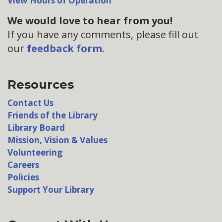
View Hours of Operation
We would love to hear from you!
If you have any comments, please fill out
our
feedback form
.
Resources
Contact Us
Friends of the Library
Library Board
Mission, Vision & Values
Volunteering
Careers
Policies
Support Your Library