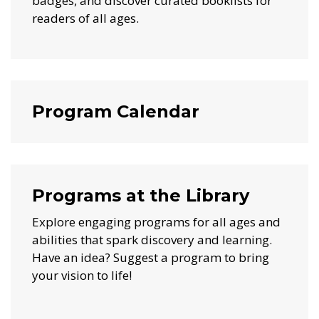
badges, and discover curated booklists for
readers of all ages.
Program Calendar
Programs at the Library
Explore engaging programs for all ages and
abilities that spark discovery and learning.
Have an idea? Suggest a program to bring
your vision to life!