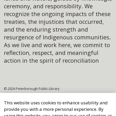
ceremony, and responsibility. We
recognize the ongoing impacts of these
treaties, the injustices that occurred,
and the enduring strength and
resurgence of Indigenous communities.
As we live and work here, we commit to
reflection, respect, and meaningful
action in the spirit of reconciliation
© 2026 Peterborough Public Library
Sitemap
This website uses cookies to enhance usability and
provide you with a more personal experience. By
Made with
Govstack
using this website, you agree to our use of cookies as