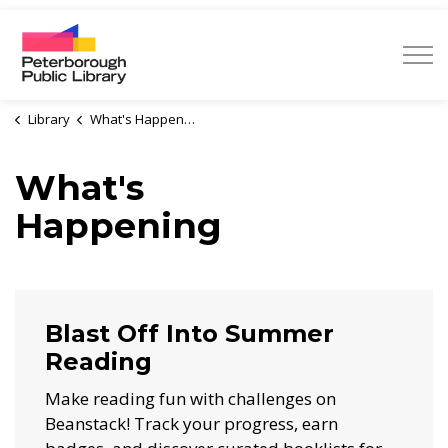
Peterborough Public Library
Library
What's Happening
What's
Happening
Blast Off Into Summer
Reading
Make reading fun with challenges on
Beanstack! Track your progress, earn