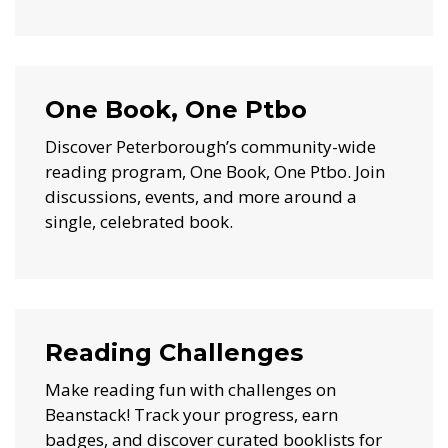
One Book, One Ptbo
Discover Peterborough’s community-wide
reading program, One Book, One Ptbo. Join
discussions, events, and more around a
single, celebrated book.
Reading Challenges
Make reading fun with challenges on
Beanstack! Track your progress, earn
badges, and discover curated booklists for