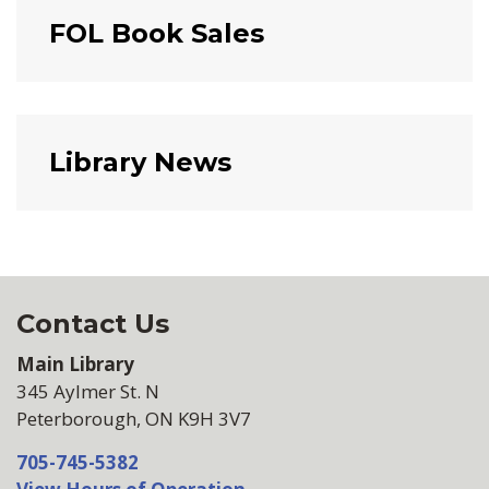
FOL Book Sales
Library News
Contact Us
Main Library
345 Aylmer St. N
Peterborough, ON K9H 3V7
705-745-5382