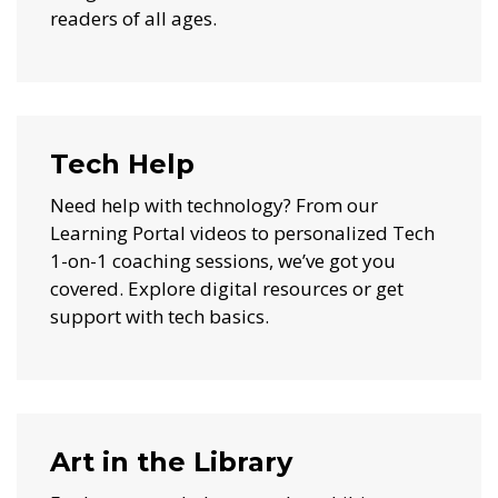
readers of all ages.
Tech Help
Need help with technology? From our
Learning Portal videos to personalized Tech
1-on-1 coaching sessions, we’ve got you
covered. Explore digital resources or get
support with tech basics.
Art in the Library