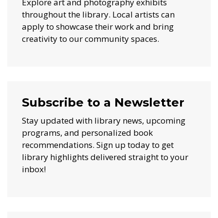
Explore art and photography exhibits
throughout the library. Local artists can
apply to showcase their work and bring
creativity to our community spaces.
Subscribe to a Newsletter
Stay updated with library news, upcoming
programs, and personalized book
recommendations. Sign up today to get
library highlights delivered straight to your
inbox!