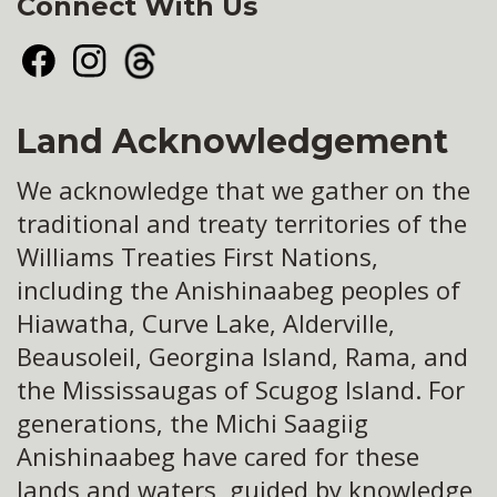
Connect With Us
Facebook
Instagram
Threads
Land Acknowledgement
We acknowledge that we gather on the
traditional and treaty territories of the
Williams Treaties First Nations,
including the Anishinaabeg peoples of
Hiawatha, Curve Lake, Alderville,
Beausoleil, Georgina Island, Rama, and
the Mississaugas of Scugog Island. For
generations, the Michi Saagiig
Anishinaabeg have cared for these
lands and waters, guided by knowledge,