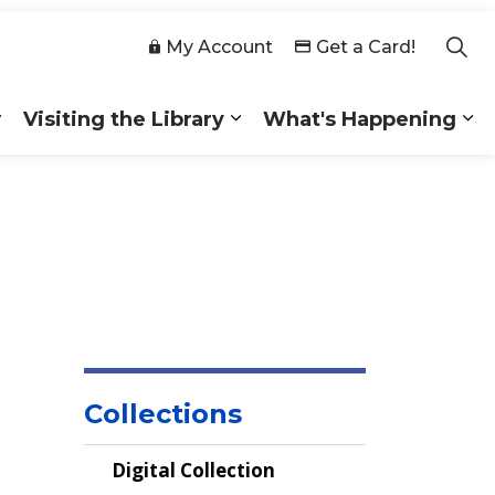
My Account
Get a Card!
Visiting the Library
What's Happening
 Collections
Expand sub pages Membership
Expand sub pages Visiting
Ex
Collections
Digital Collection