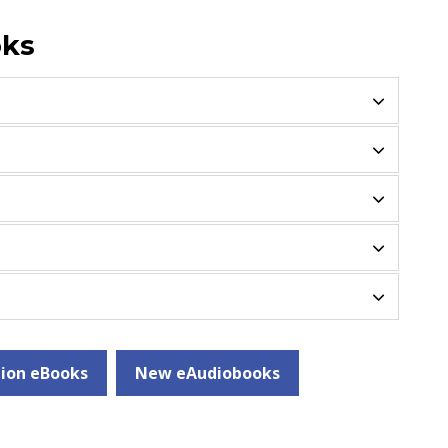
oks
ion eBooks
New eAudiobooks