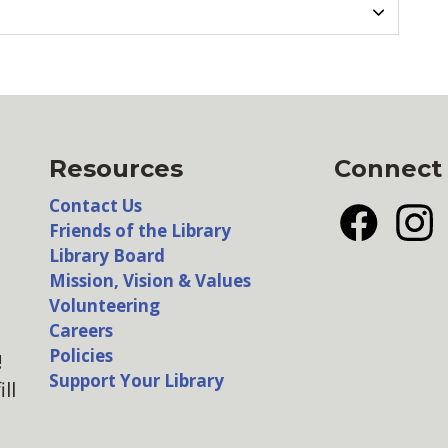
Resources
Connect
Contact Us
Friends of the Library
Facebook
Insta
Library Board
Mission, Vision & Values
Volunteering
Careers
Policies
!
Support Your Library
ll