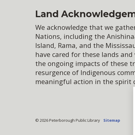
Land Acknowledgem
We acknowledge that we gather o
Nations, including the Anishina
Island, Rama, and the Mississa
have cared for these lands and
the ongoing impacts of these tr
resurgence of Indigenous commun
meaningful action in the spirit 
© 2026 Peterborough Public Library
Sitemap