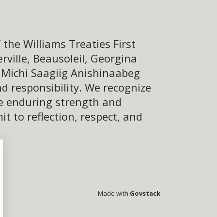
the Williams Treaties First
ville, Beausoleil, Georgina
e Michi Saagiig Anishinaabeg
d responsibility. We recognize
he enduring strength and
 to reflection, respect, and
Made with
Govstack