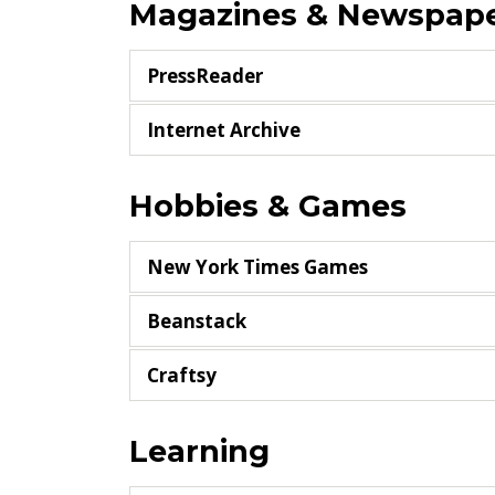
Magazines & Newspap
PressReader
Internet Archive
Hobbies & Games
New York Times Games
Beanstack
Craftsy
Learning