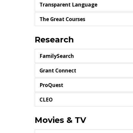
Transparent Language
The Great Courses
Research
FamilySearch
Grant Connect
ProQuest
CLEO
Movies & TV