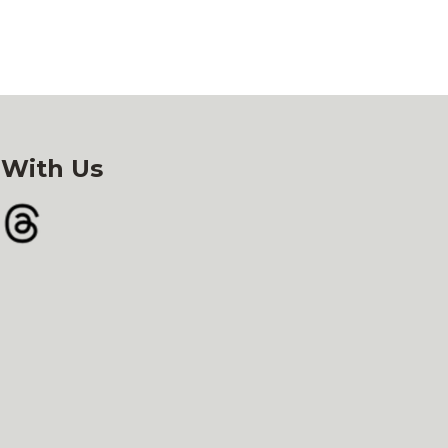
 With Us
gram
Threads