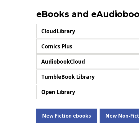
eBooks and eAudiobo
CloudLibrary
Comics Plus
AudiobookCloud
TumbleBook Library
Open Library
New Fiction ebooks
New Non-Fict