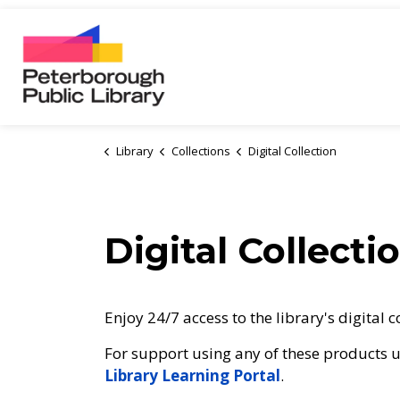
Peterborough Public Library
Library
Collections
Digital Collection
Digital Collecti
Enjoy 24/7 access to the library's digital c
For support using any of these products us
Library Learning Portal
.