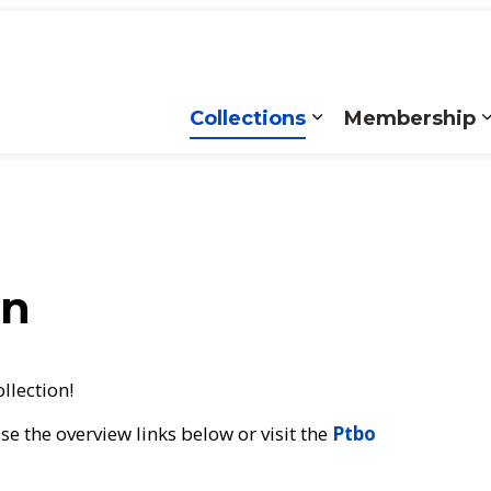
Collections
Membership
Expand sub pages
on
ollection!
e the overview links below or visit the
Ptbo