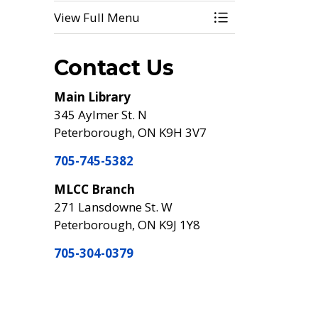
View Full Menu
Toggle Menu Digi
Contact Us
Main Library
345 Aylmer St. N
Peterborough, ON K9H 3V7
705-745-5382
MLCC Branch
271 Lansdowne St. W
Peterborough, ON K9J 1Y8
705-304-0379