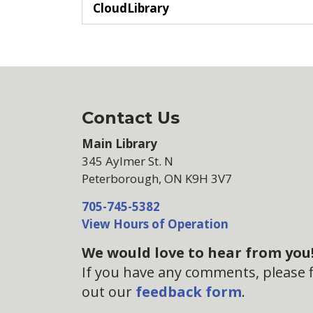
CloudLibrary
Contact Us
Main Library
345 Aylmer St. N
Peterborough, ON K9H 3V7
705-745-5382
View Hours of Operation
We would love to hear from you
If you have any comments, please fi
out our
feedback form
.