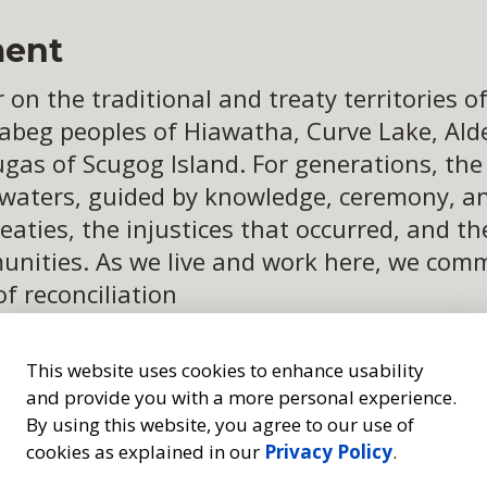
ent
n the traditional and treaty territories of 
abeg peoples of Hiawatha, Curve Lake, Alder
ugas of Scugog Island. For generations, th
 waters, guided by knowledge, ceremony, an
eaties, the injustices that occurred, and t
ities. As we live and work here, we commit
of reconciliation
This website uses cookies to enhance usability
and provide you with a more personal experience.
By using this website, you agree to our use of
cookies as explained in our
Privacy Policy
.