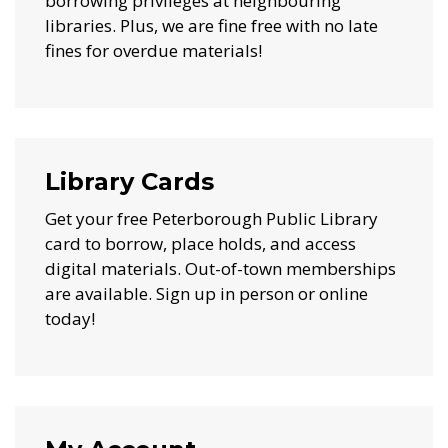
borrowing privileges at neighbouring
libraries. Plus, we are fine free with no late
fines for overdue materials!
Library Cards
Get your free Peterborough Public Library
card to borrow, place holds, and access
digital materials. Out-of-town memberships
are available. Sign up in person or online
today!