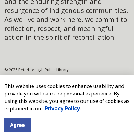
and the enduring strength and
resurgence of Indigenous communities.
As we live and work here, we commit to
reflection, respect, and meaningful
action in the spirit of reconciliation
© 2026 Peterborough Public Library
Sitemap
This website uses cookies to enhance usability and
provide you with a more personal experience. By
Made with
Govstack
using this website, you agree to our use of cookies as
explained in our
Privacy Policy
.
Agree