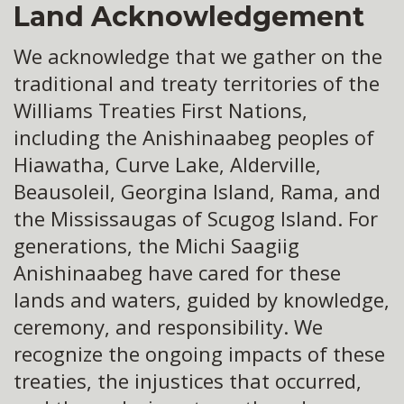
Land Acknowledgement
We acknowledge that we gather on the
traditional and treaty territories of the
Williams Treaties First Nations,
including the Anishinaabeg peoples of
Hiawatha, Curve Lake, Alderville,
Beausoleil, Georgina Island, Rama, and
the Mississaugas of Scugog Island. For
generations, the Michi Saagiig
Anishinaabeg have cared for these
lands and waters, guided by knowledge,
ceremony, and responsibility. We
recognize the ongoing impacts of these
treaties, the injustices that occurred,