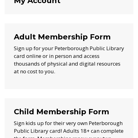
My Account
Adult Membership Form
Sign up for your Peterborough Public Library
card online or in person and access
thousands of physical and digital resources
at no cost to you.
Child Membership Form
Sign kids up for their very own Peterborough
Public Library card! Adults 18+ can complete