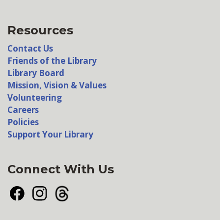
Resources
Contact Us
Friends of the Library
Library Board
Mission, Vision & Values
Volunteering
Careers
Policies
Support Your Library
Connect With Us
Facebook
Instagram
Threads