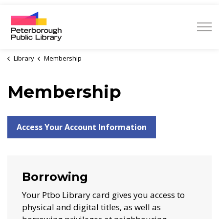
Peterborough Public Library
Library
Membership
Membership
Access Your Account Information
Borrowing
Your Ptbo Library card gives you access to
physical and digital titles, as well as