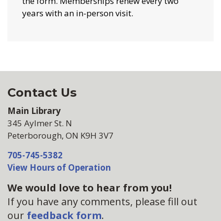
the form. Memberships renew every two
years with an in-person visit.
Contact Us
Main Library
345 Aylmer St. N
Peterborough, ON K9H 3V7
705-745-5382
View Hours of Operation
We would love to hear from you!
If you have any comments, please fill out
our
feedback form
.