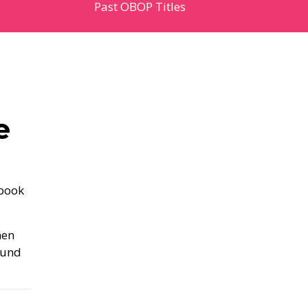
Past OBOP Titles
e
 book
hen
ound