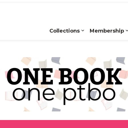
Collections
Membership
Expand sub pages