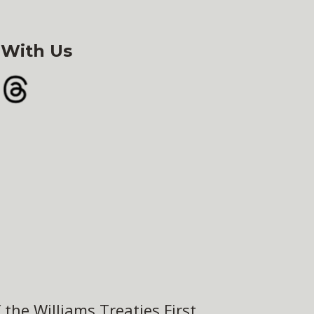
 With Us
gram
Threads
the Williams Treaties First