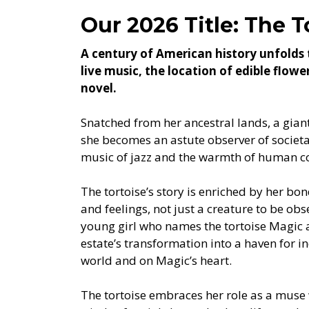
Our 2026 Title: The T
A century of American history unfolds 
live music, the location of edible flow
novel.
Snatched from her ancestral lands, a giant 
she becomes an astute observer of societa
music of jazz and the warmth of human c
The tortoise’s story is enriched by her bo
and feelings, not just a creature to be ob
young girl who names the tortoise Magic a
estate’s transformation into a haven for in
world and on Magic’s heart.
The tortoise embraces her role as a mus