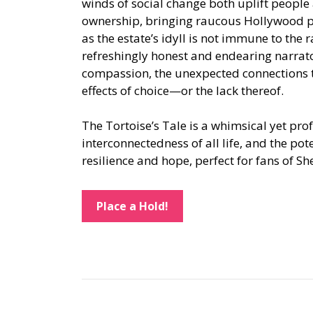
winds of social change both uplift people 
ownership, bringing raucous Hollywood pa
as the estate’s idyll is not immune to the
refreshingly honest and endearing narrat
compassion, the unexpected connections t
effects of choice—or the lack thereof.
The Tortoise’s Tale is a whimsical yet pro
interconnectedness of all life, and the pot
resilience and hope, perfect for fans of S
Place a Hold!