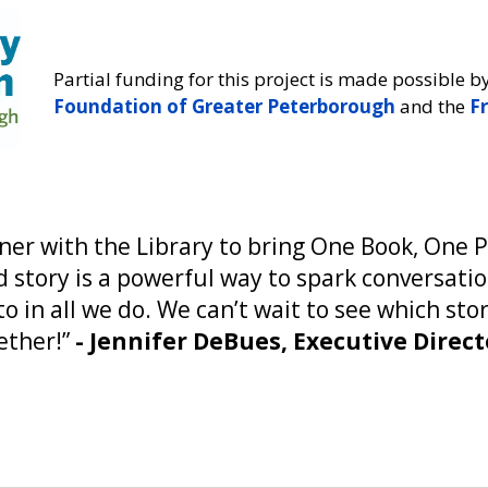
Partial funding for this project is made possible b
Foundation of Greater Peterborough
and the
Fr
tner with the Library to bring One Book, One 
 story is a powerful way to spark conversati
 in all we do. We can’t wait to see which st
ether!”
- Jennifer DeBues, Executive Dire