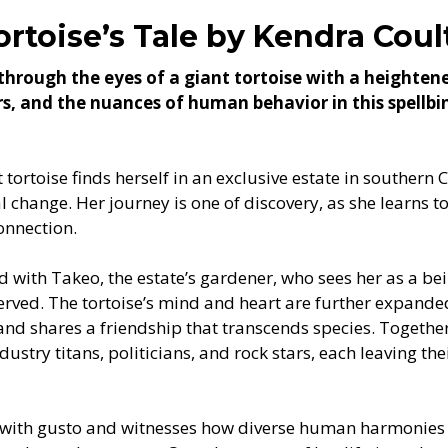
ortoise’s Tale by Kendra Coul
through the eyes of a giant tortoise with a heighte
ers, and the nuances of human behavior in this spellb
tortoise finds herself in an exclusive estate in southern 
l change. Her journey is one of discovery, as she learns 
onnection.
nd with Takeo, the estate’s gardener, who sees her as a be
served. The tortoise’s mind and heart are further expande
nd shares a friendship that transcends species. Together
dustry titans, politicians, and rock stars, each leaving th
e with gusto and witnesses how diverse human harmonies