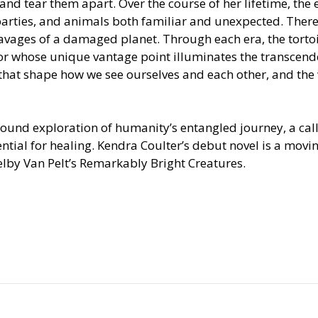
and tear them apart. Over the course of her lifetime, the
rties, and animals both familiar and unexpected. There 
 ravages of a damaged planet. Through each era, the torto
or whose unique vantage point illuminates the transcend
hat shape how we see ourselves and each other, and the
found exploration of humanity’s entangled journey, a call
ential for healing. Kendra Coulter’s debut novel is a movin
helby Van Pelt’s Remarkably Bright Creatures.