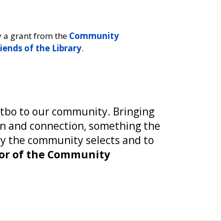
y a grant from the
Community
iends of the Library
.
Ptbo to our community. Bringing
on and connection, something the
ory the community selects and to
ctor of the Community