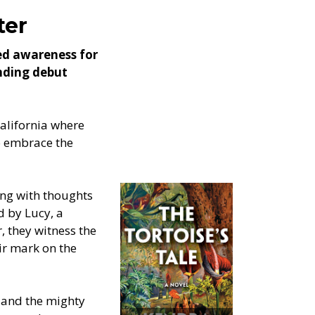
ter
ned awareness for
inding debut
California where
to embrace the
ing with thoughts
d by Lucy, a
, they witness the
eir mark on the
 and the mighty