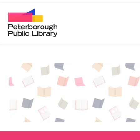
Peterborough Public Library