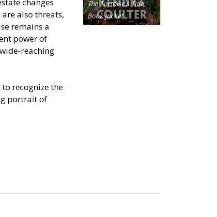
 estate changes
The Tortoise's Tale
are also threats,
Book Jacket
ise remains a
ent power of
 wide-reaching
 to recognize the
g portrait of