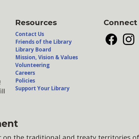
Resources
Connect
Contact Us
Friends of the Library
Facebook
Insta
Library Board
Mission, Vision & Values
Volunteering
Careers
Policies
!
Support Your Library
ll
ent
n the traditional and treaty territories of 