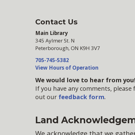
Contact Us
Main Library
345 Aylmer St. N
Peterborough, ON K9H 3V7
705-745-5382
View Hours of Operation
We would love to hear from you
If you have any comments, please fi
out our
feedback form
.
Land Acknowledgem
We acknowledge that we gather o