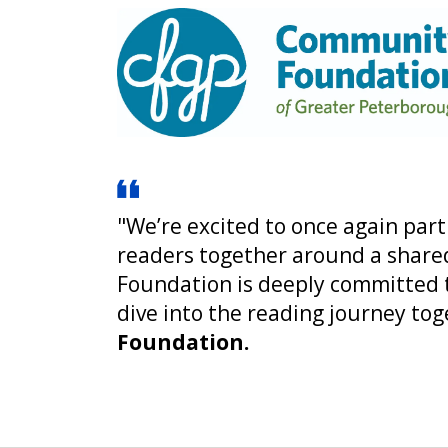
"We’re excited to once again par
readers together around a shared
Foundation is deeply committed to
dive into the reading journey tog
Foundation.