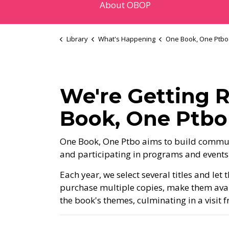
About OBOP
Library
What's Happening
One Book, One Ptbo
We're Getting R
Book, One Ptb
One Book, One Ptbo aims to build commun
and participating in programs and events
Each year, we select several titles and le
purchase multiple copies, make them av
the book's themes, culminating in a visit 