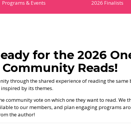
Programs & Events
2026 Finalists
eady for the 2026 On
o Community Reads!
ity through the shared experience of reading the same
 inspired by its themes.
t the community vote on which one they want to read. We t
ailable to our members, and plan engaging programs ar
from the author!