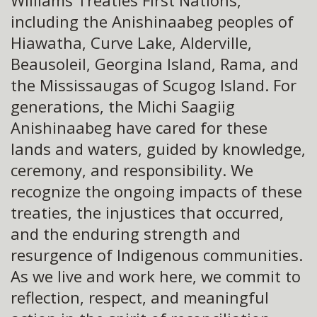
Williams Treaties First Nations,
including the Anishinaabeg peoples of
Hiawatha, Curve Lake, Alderville,
Beausoleil, Georgina Island, Rama, and
the Mississaugas of Scugog Island. For
generations, the Michi Saagiig
Anishinaabeg have cared for these
lands and waters, guided by knowledge,
ceremony, and responsibility. We
recognize the ongoing impacts of these
treaties, the injustices that occurred,
and the enduring strength and
resurgence of Indigenous communities.
As we live and work here, we commit to
reflection, respect, and meaningful