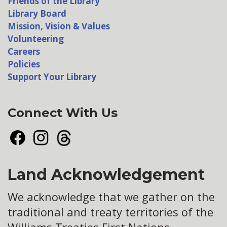
Friends of the Library
Library Board
Mission, Vision & Values
Volunteering
Careers
Policies
Support Your Library
Connect With Us
Facebook
Instagram
Threads
Land Acknowledgement
We acknowledge that we gather on the
traditional and treaty territories of the