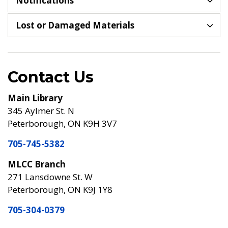
Notifications
Lost or Damaged Materials
Contact Us
Main Library
345 Aylmer St. N
Peterborough, ON K9H 3V7
705-745-5382
MLCC Branch
271 Lansdowne St. W
Peterborough, ON K9J 1Y8
705-304-0379