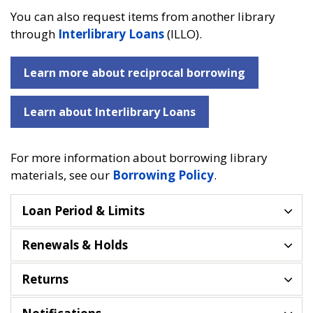
You can also request items from another library
through
Interlibrary Loans
(ILLO).
Learn more about reciprocal borrowing
Learn about Interlibrary Loans
For more information about borrowing library
materials, see our
Borrowing Policy
.
Loan Period & Limits
Renewals & Holds
Returns