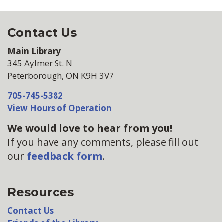
Contact Us
Main Library
345 Aylmer St. N
Peterborough, ON K9H 3V7
705-745-5382
View Hours of Operation
We would love to hear from you!
If you have any comments, please fill out
our
feedback form
.
Resources
Contact Us