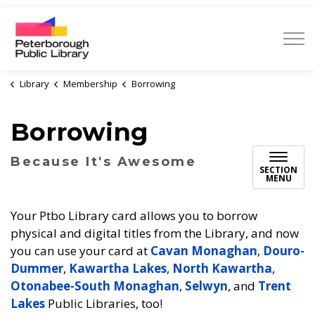
Peterborough Public Library
Library
Membership
Borrowing
Borrowing
Because It's Awesome
SECTION
MENU
Your Ptbo Library card allows you to borrow
physical and digital titles from the Library, and now
you can use your card at
Cavan Monaghan
,
Douro-
Dummer
,
Kawartha Lakes
,
North Kawartha
,
Otonabee-South Monaghan
,
Selwyn
, and
Trent
Lakes
Public Libraries, too!