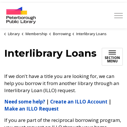
Peterborough Public Library
Library
Membership
Borrowing
Interlibrary Loans
Interlibrary Loans
SECTION
MENU
If we don't have a title you are looking for, we can
help you borrow it from another library through an
Interlibrary Loan (ILLO) request.
Need some help?
|
Create an ILLO Account
|
Make an ILLO Request
If you are part of the reciprocal borrowing program,