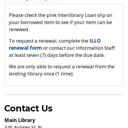
Please check the pink Interlibrary Loan slip on
your borrowed item to see if your item can be
renewed.
To request a renewal, complete the
ILLO
renewal form
or contact our Information Staff
at least seven (7) days before the due date.
We are only able to request a renewal from the
lending library once (1 time).
Contact Us
Main Library
345 Aylmer St. N