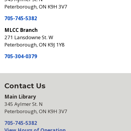
Peterborough, ON K9H 3V7
705-745-5382
MLCC Branch
271 Lansdowne St. W
Peterborough, ON K9J 1Y8
705-304-0379
Contact Us
Main Library
345 Aylmer St. N
Peterborough, ON K9H 3V7
705-745-5382
View Hours of Operation