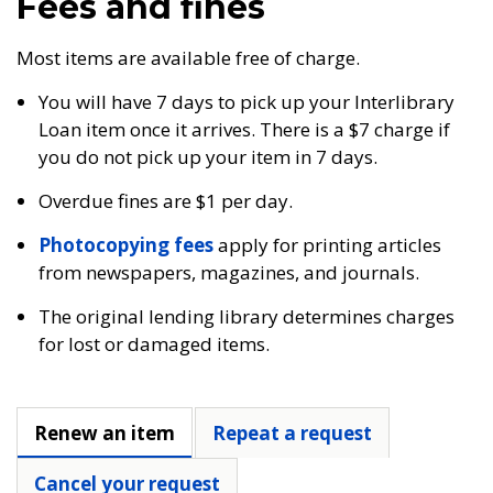
Fees and fines
Most items are available free of charge.
You will have 7 days to pick up your Interlibrary
Loan item once it arrives. There is a $7 charge if
you do not pick up your item in 7 days.
Overdue fines are $1 per day.
Photocopying fees
apply for printing articles
from newspapers, magazines, and journals.
The original lending library determines charges
for lost or damaged items.
Renew an item
Repeat a request
Cancel your request