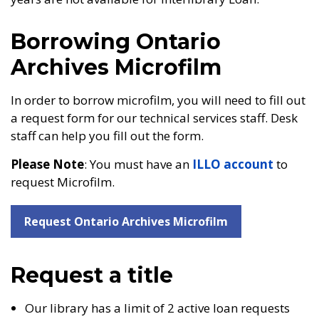
Borrowing Ontario
Archives Microfilm
In order to borrow microfilm, you will need to fill out
a request form for our technical services staff. Desk
staff can help you fill out the form.
Please Note
: You must have an
ILLO account
to
request Microfilm.
Request Ontario Archives Microfilm
Request a title
Our library has a limit of 2 active loan requests