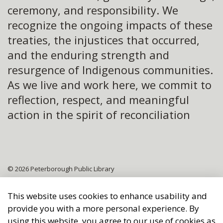
ceremony, and responsibility. We
recognize the ongoing impacts of these
treaties, the injustices that occurred,
and the enduring strength and
resurgence of Indigenous communities.
As we live and work here, we commit to
reflection, respect, and meaningful
action in the spirit of reconciliation
© 2026 Peterborough Public Library
Sitemap
This website uses cookies to enhance usability and
provide you with a more personal experience. By
Made with
Govstack
using this website, you agree to our use of cookies as