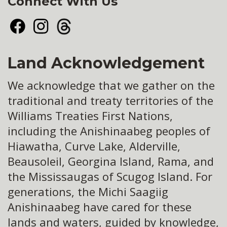
Connect With Us
Facebook
Instagram
Threads
Land Acknowledgement
We acknowledge that we gather on the
traditional and treaty territories of the
Williams Treaties First Nations,
including the Anishinaabeg peoples of
Hiawatha, Curve Lake, Alderville,
Beausoleil, Georgina Island, Rama, and
the Mississaugas of Scugog Island. For
generations, the Michi Saagiig
Anishinaabeg have cared for these
lands and waters, guided by knowledge,