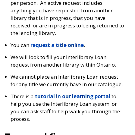
per person. An active request includes
anything you have requested from another
library that is in progress, that you have
received, or are in progress to being returned to
the lending library.
You can
request a title online
.
We will look to fill your Interlibrary Loan
request from another library within Ontario.
We cannot place an Interlibrary Loan request
for any title we currently have in our catalogue.
There is a
tutorial in our learning portal
to
help you use the Interlibrary Loan system, or
you can ask staff to help walk you through the
process.