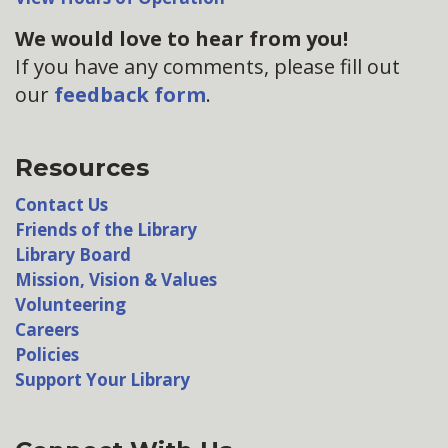
We would love to hear from you!
If you have any comments, please fill out
our
feedback form
.
Resources
Contact Us
Friends of the Library
Library Board
Mission, Vision & Values
Volunteering
Careers
Policies
Support Your Library