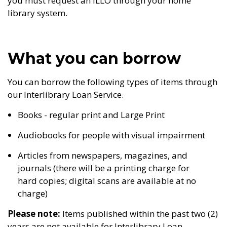
you must request an ILLO through your home
library system.
What you can borrow
You can borrow the following types of items through
our Interlibrary Loan Service.
Books - regular print and Large Print
Audiobooks for people with visual impairment
Articles from newspapers, magazines, and
journals (there will be a printing charge for
hard copies; digital scans are available at no
charge)
Please note:
Items published within the past two (2)
years are not available for Interlibrary Loan.