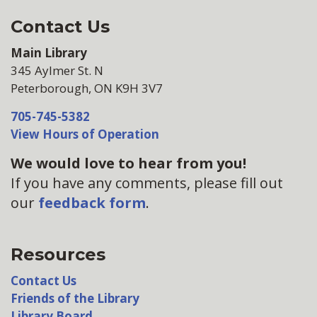
Contact Us
Main Library
345 Aylmer St. N
Peterborough, ON K9H 3V7
705-745-5382
View Hours of Operation
We would love to hear from you!
If you have any comments, please fill out
our
feedback form
.
Resources
Contact Us
Friends of the Library
Library Board