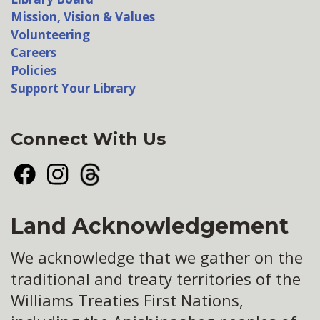
Mission, Vision & Values
Volunteering
Careers
Policies
Support Your Library
Connect With Us
Facebook
Instagram
Threads
Land Acknowledgement
We acknowledge that we gather on the
traditional and treaty territories of the
Williams Treaties First Nations,