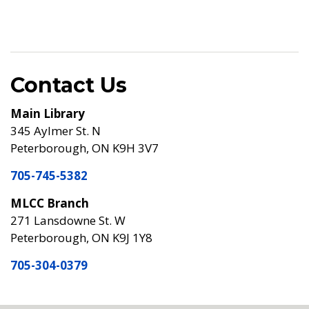
Contact Us
Main Library
345 Aylmer St. N
Peterborough, ON K9H 3V7
705-745-5382
MLCC Branch
271 Lansdowne St. W
Peterborough, ON K9J 1Y8
705-304-0379