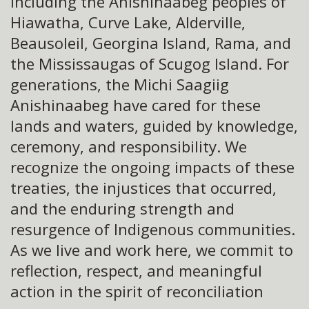
including the Anishinaabeg peoples of
Hiawatha, Curve Lake, Alderville,
Beausoleil, Georgina Island, Rama, and
the Mississaugas of Scugog Island. For
generations, the Michi Saagiig
Anishinaabeg have cared for these
lands and waters, guided by knowledge,
ceremony, and responsibility. We
recognize the ongoing impacts of these
treaties, the injustices that occurred,
and the enduring strength and
resurgence of Indigenous communities.
As we live and work here, we commit to
reflection, respect, and meaningful
action in the spirit of reconciliation