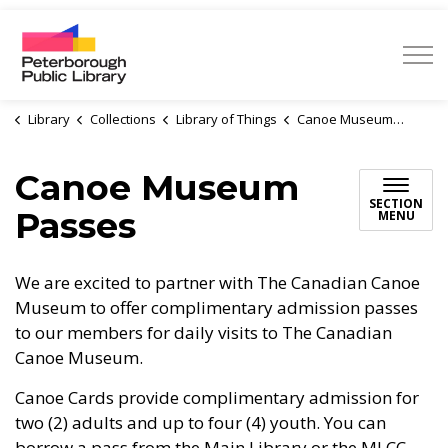
Peterborough Public Library
Library
Collections
Library of Things
Canoe Museum Passes
Canoe Museum
SECTION
Passes
MENU
We are excited to partner with The Canadian Canoe
Museum to offer complimentary admission passes
to our members for daily visits to The Canadian
Canoe Museum.
Canoe Cards provide complimentary admission for
two (2) adults and up to four (4) youth. You can
borrow a pass from the Main Library or the MLCC