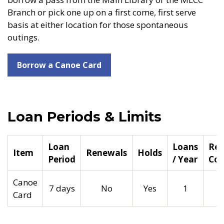
Branch or pick one up on a first come, first serve
basis at either location for those spontaneous
outings.
Borrow a Canoe Card
Loan Periods & Limits
Loan
Loans
Rep
Item
Renewals
Holds
Period
/ Year
Cos
Canoe
7 days
No
Yes
1
Card