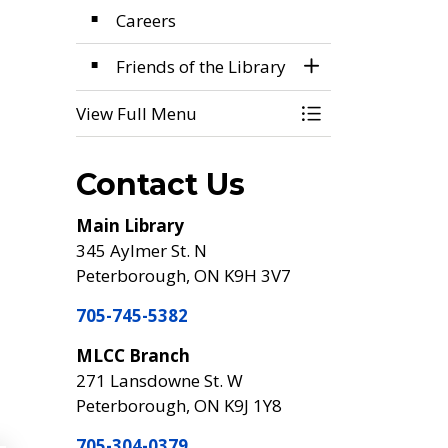
Careers
Friends of the Library
Toggle Section
View Full Menu
Toggle Menu Foo
Contact Us
Main Library
345 Aylmer St. N
Peterborough, ON K9H 3V7
705-745-5382
MLCC Branch
271 Lansdowne St. W
Peterborough, ON K9J 1Y8
705-304-0379