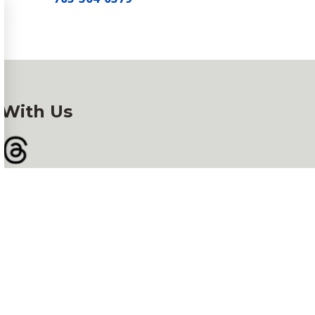
 With Us
gram
Threads