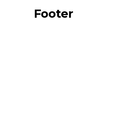
Footer