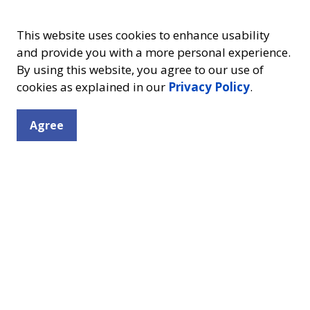
This website uses cookies to enhance usability
and provide you with a more personal experience.
By using this website, you agree to our use of
cookies as explained in our
Privacy Policy
.
Resources
Connect
Agree
Contact Us
Friends of the Library
Facebook
Insta
Library Board
Mission, Vision & Values
Volunteering
Careers
Policies
!
Support Your Library
ll