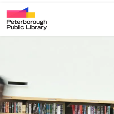
Peterborough Public Library