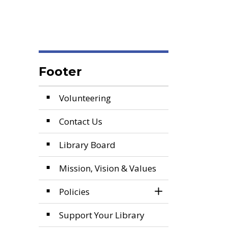
Footer
Volunteering
Contact Us
Library Board
Mission, Vision & Values
Policies
Toggle Section
Support Your Library