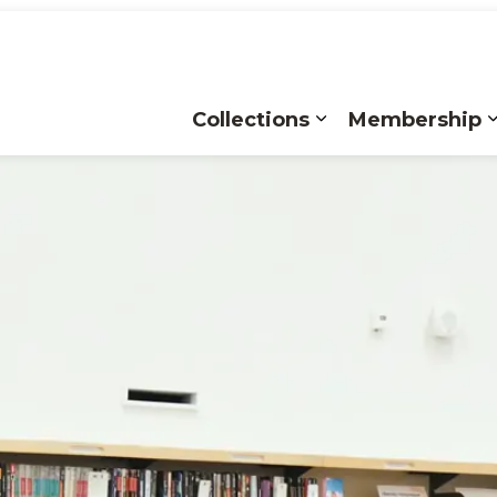
Collections
Membership
Expand sub pages