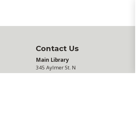
Contact Us
Main Library
345 Aylmer St. N
Peterborough, ON K9H 3V7
705-745-5382
View Hours of Operation
We would love to hear from you
If you have any comments, please fi
out our
feedback form
.