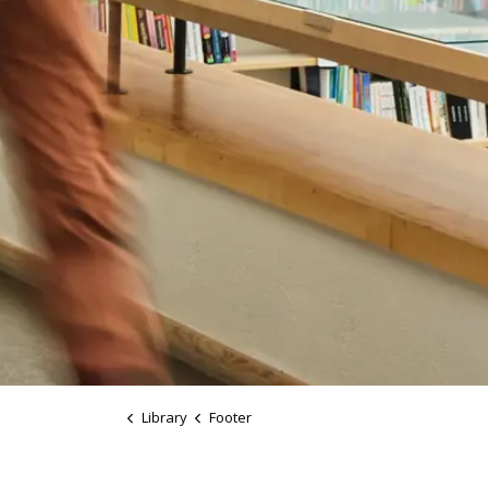
Library
Footer