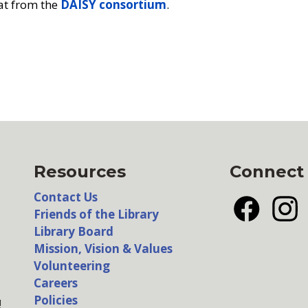
at from the
DAISY consortium
.
Resources
Connect
Contact Us
Friends of the Library
Facebook
Insta
Library Board
Mission, Vision & Values
Volunteering
Careers
Policies
!