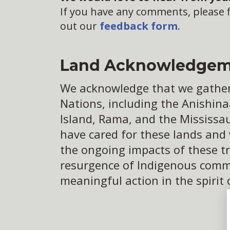
If you have any comments, please fi
out our
feedback form
.
Land Acknowledgem
We acknowledge that we gather o
Nations, including the Anishina
Island, Rama, and the Mississa
have cared for these lands and
the ongoing impacts of these tr
resurgence of Indigenous commun
meaningful action in the spirit 