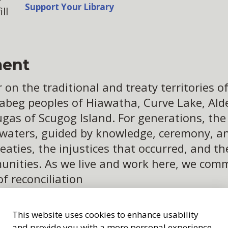
Support Your Library
ll
ent
n the traditional and treaty territories of 
abeg peoples of Hiawatha, Curve Lake, Alder
ugas of Scugog Island. For generations, th
 waters, guided by knowledge, ceremony, an
eaties, the injustices that occurred, and t
ities. As we live and work here, we commit
of reconciliation
This website uses cookies to enhance usability
and provide you with a more personal experience.