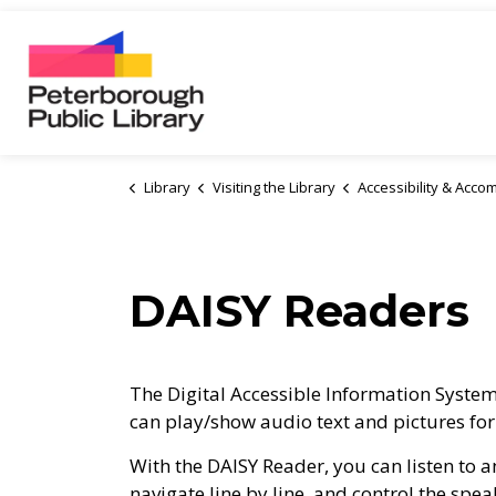
Peterborough Public Library
Library
Visiting the Library
Accessibility & Acc
DAISY Readers
The Digital Accessible Information System 
can play/show audio text and pictures for i
With the DAISY Reader, you can listen to 
navigate line by line, and control the spea