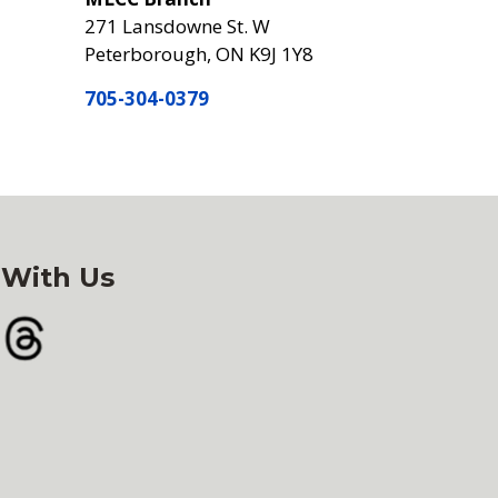
271 Lansdowne St. W
Peterborough, ON K9J 1Y8
705-304-0379
 With Us
gram
Threads