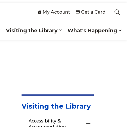
My Account
Get a Card!
Visiting the Library
What's Happening
 Collections
Expand sub pages Membership
Expand sub pages Visiting
Ex
Visiting the Library
Accessibility &
Toggle Menu Acc
Accommodation