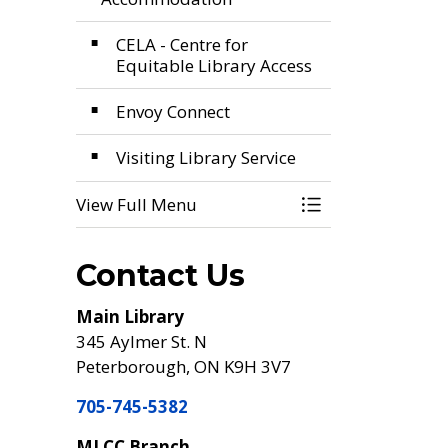
CELA - Centre for
Equitable Library Access
Envoy Connect
Visiting Library Service
View Full Menu
Toggle Menu Acc
Contact Us
Main Library
345 Aylmer St. N
Peterborough, ON K9H 3V7
705-745-5382
MLCC Branch