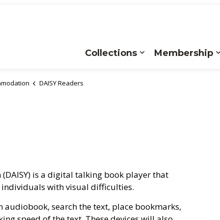
Collections
Membership
Expand sub pages
ommodation
DAISY Readers
(DAISY) is a digital talking book player that
ndividuals with visual difficulties.
an audiobook, search the text, place bookmarks,
king speed of the text. These devices will also