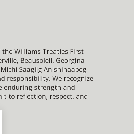
the Williams Treaties First
ville, Beausoleil, Georgina
e Michi Saagiig Anishinaabeg
d responsibility. We recognize
he enduring strength and
 to reflection, respect, and