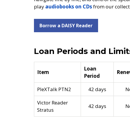
play
audiobooks on CDs
from our collect
Borrow a DAISY Reader
Loan Periods and Limit
Loan
Item
Rene
Period
PleXTalk PTN2
42 days
N
Victor Reader
42 days
N
Stratus