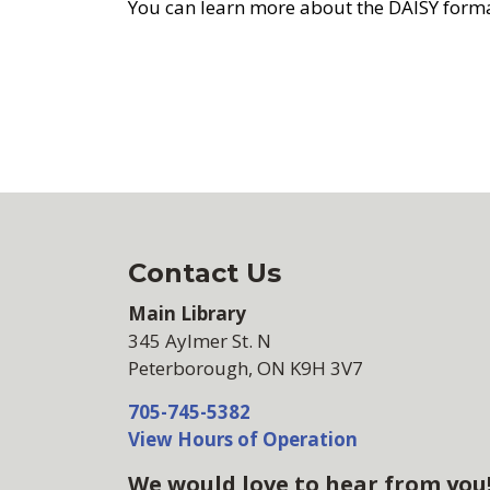
You can learn more about the DAISY form
Contact Us
Main Library
345 Aylmer St. N
Peterborough, ON K9H 3V7
705-745-5382
View Hours of Operation
We would love to hear from you