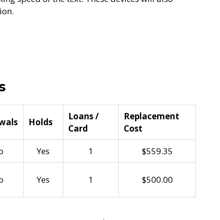
ion.
s
Loans /
Replacement
wals
Holds
Card
Cost
o
Yes
1
$559.35
o
Yes
1
$500.00