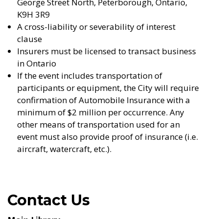
George Street North, Peterborough, Ontario,
K9H 3R9
A cross-liability or severability of interest
clause
Insurers must be licensed to transact business
in Ontario
If the event includes transportation of
participants or equipment, the City will require
confirmation of Automobile Insurance with a
minimum of $2 million per occurrence. Any
other means of transportation used for an
event must also provide proof of insurance (i.e.
aircraft, watercraft, etc.).
Contact Us