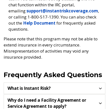
chat function within the IRC portal,
emailing
support@instantriskcoverage.com
,
or calling 1-800-517-1390. You can also check
out the
Help Document
for frequently asked
questions.
Please note that this program may not be able to
extend insurance in every circumstance.
Misrepresentation of activities may void any
insurance provided.
Frequently Asked Questions
What is Instant Risk?
Why do I need a Facility Agreement or
Service Agreement to apply?