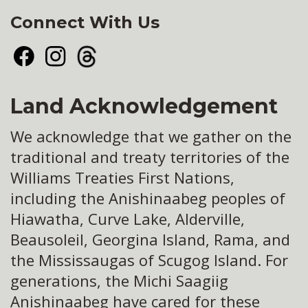
Connect With Us
Facebook
Instagram
Threads
Land Acknowledgement
We acknowledge that we gather on the
traditional and treaty territories of the
Williams Treaties First Nations,
including the Anishinaabeg peoples of
Hiawatha, Curve Lake, Alderville,
Beausoleil, Georgina Island, Rama, and
the Mississaugas of Scugog Island. For
generations, the Michi Saagiig
Anishinaabeg have cared for these