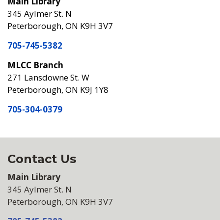
Main Library
345 Aylmer St. N
Peterborough, ON K9H 3V7
705-745-5382
MLCC Branch
271 Lansdowne St. W
Peterborough, ON K9J 1Y8
705-304-0379
Contact Us
Main Library
345 Aylmer St. N
Peterborough, ON K9H 3V7