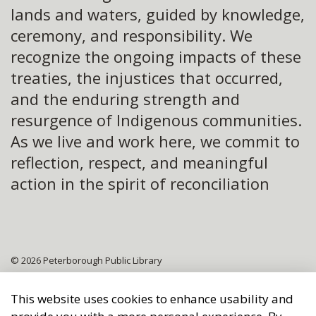
lands and waters, guided by knowledge,
ceremony, and responsibility. We
recognize the ongoing impacts of these
treaties, the injustices that occurred,
and the enduring strength and
resurgence of Indigenous communities.
As we live and work here, we commit to
reflection, respect, and meaningful
action in the spirit of reconciliation
© 2026 Peterborough Public Library
Sitemap
This website uses cookies to enhance usability and
Made with
Govstack