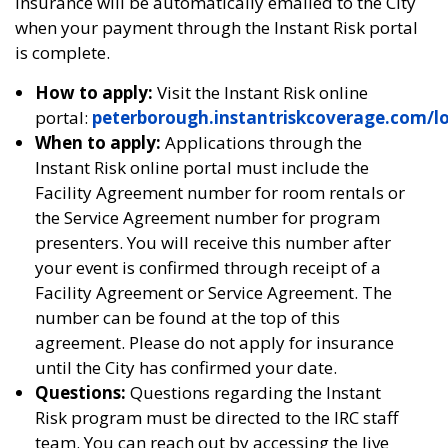
Insurance will be automatically emailed to the City
when your payment through the Instant Risk portal
is complete.
How to apply:
Visit the Instant Risk online
portal:
peterborough.instantriskcoverage.com/l
When to apply:
Applications through the
Instant Risk online portal must include the
Facility Agreement number for room rentals or
the Service Agreement number for program
presenters. You will receive this number after
your event is confirmed through receipt of a
Facility Agreement or Service Agreement. The
number can be found at the top of this
agreement. Please do not apply for insurance
until the City has confirmed your date.
Questions:
Questions regarding the Instant
Risk program must be directed to the IRC staff
team. You can reach out by accessing the live