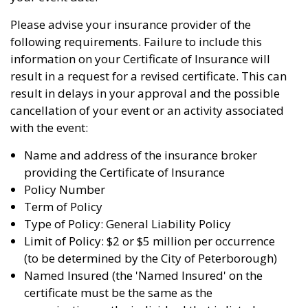
Please advise your insurance provider of the
following requirements. Failure to include this
information on your Certificate of Insurance will
result in a request for a revised certificate. This can
result in delays in your approval and the possible
cancellation of your event or an activity associated
with the event:
Name and address of the insurance broker
providing the Certificate of Insurance
Policy Number
Term of Policy
Type of Policy: General Liability Policy
Limit of Policy: $2 or $5 million per occurrence
(to be determined by the City of Peterborough)
Named Insured (the 'Named Insured' on the
certificate must be the same as the