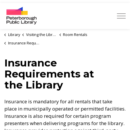
Peterborough Public Library
Library
Visiting the Library
Room Rentals
Insurance Requirements at the Library
Insurance
Requirements at
the Library
Insurance is mandatory for all rentals that take
place in municipally operated or permitted facilities.
Insurance is also required for certain program
presenters when delivering programs for the library.