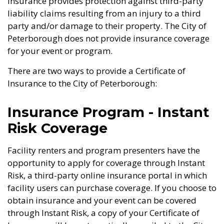
Insurance provides protection against third-party
liability claims resulting from an injury to a third
party and/or damage to their property. The City of
Peterborough does not provide insurance coverage
for your event or program.
There are two ways to provide a Certificate of
Insurance to the City of Peterborough:
Insurance Program - Instant
Risk Coverage
Facility renters and program presenters have the
opportunity to apply for coverage through Instant
Risk, a third-party online insurance portal in which
facility users can purchase coverage. If you choose to
obtain insurance and your event can be covered
through Instant Risk, a copy of your Certificate of