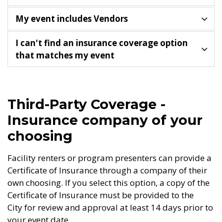
My event includes Vendors
I can't find an insurance coverage option
that matches my event
Third-Party Coverage -
Insurance company of your
choosing
Facility renters or program presenters can provide a
Certificate of Insurance through a company of their
own choosing. If you select this option, a copy of the
Certificate of Insurance must be provided to the
City for review and approval at least 14 days prior to
your event date.