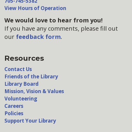
705-745-5382
View Hours of Operation
We would love to hear from you!
If you have any comments, please fill out
our
feedback form
.
Resources
Contact Us
Friends of the Library
Library Board
Mission, Vision & Values
Volunteering
Careers
Policies
Support Your Library