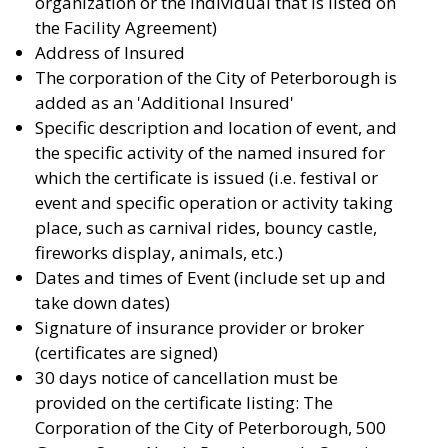
organization or the individual that is listed on
the Facility Agreement)
Address of Insured
The corporation of the City of Peterborough is
added as an 'Additional Insured'
Specific description and location of event, and
the specific activity of the named insured for
which the certificate is issued (i.e. festival or
event and specific operation or activity taking
place, such as carnival rides, bouncy castle,
fireworks display, animals, etc.)
Dates and times of Event (include set up and
take down dates)
Signature of insurance provider or broker
(certificates are signed)
30 days notice of cancellation must be
provided on the certificate listing: The
Corporation of the City of Peterborough, 500