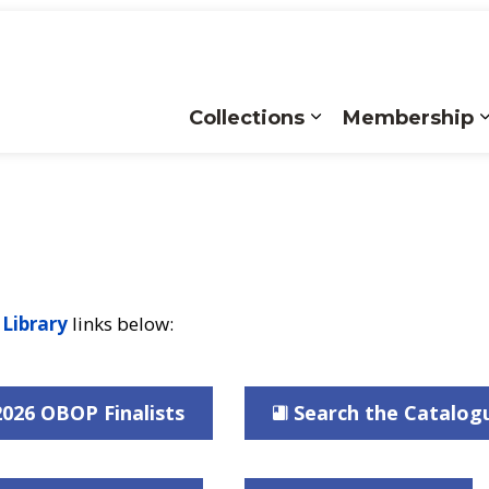
Collections
Membership
Expand sub pages
 Library
links below:
2026 OBOP Finalists
Search the Catalog