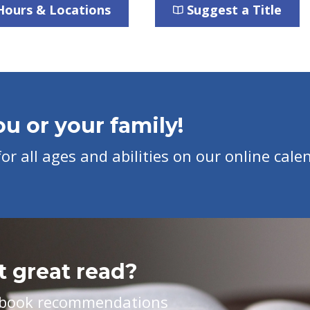
Hours & Locations
Suggest a Title
u or your family!
r all ages and abilities on our online cale
t great read?
ed book recommendations