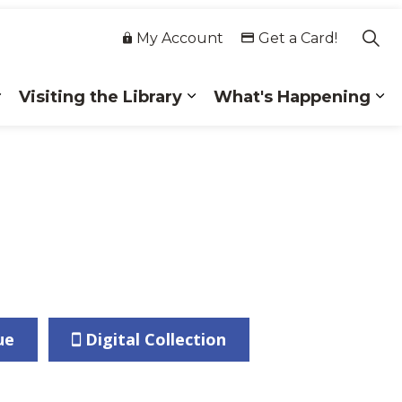
My Account
Get a Card!
Visiting the Library
What's Happening
 Collections
Expand sub pages Membership
Expand sub pages Visiting
Ex
ue
Digital Collection