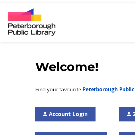
Peterborough Public Library
Welcome!
Find your favourite
Peterborough Public
Account Login