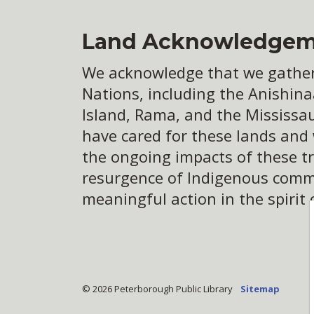
Land Acknowledgem
We acknowledge that we gather o
Nations, including the Anishina
Island, Rama, and the Mississa
have cared for these lands and
the ongoing impacts of these tr
resurgence of Indigenous commun
meaningful action in the spirit 
© 2026 Peterborough Public Library
Sitemap