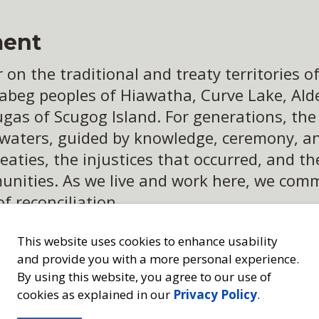
ent
n the traditional and treaty territories of 
abeg peoples of Hiawatha, Curve Lake, Alder
ugas of Scugog Island. For generations, th
 waters, guided by knowledge, ceremony, an
eaties, the injustices that occurred, and t
ities. As we live and work here, we commit
of reconciliation
This website uses cookies to enhance usability
and provide you with a more personal experience.
By using this website, you agree to our use of
cookies as explained in our
Privacy Policy
.