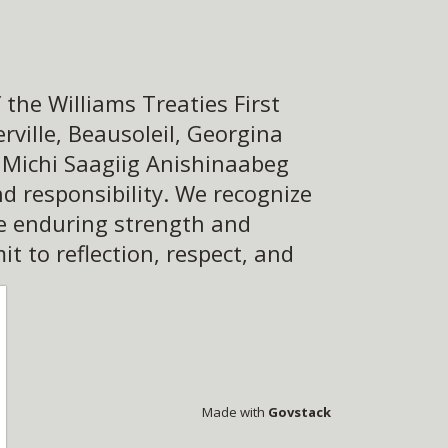
the Williams Treaties First
ville, Beausoleil, Georgina
e Michi Saagiig Anishinaabeg
d responsibility. We recognize
he enduring strength and
 to reflection, respect, and
Made with
Govstack