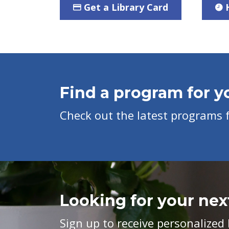
Get a Library Card
Find a program for yo
Check out the latest programs fo
Looking for your nex
Sign up to receive personaliz