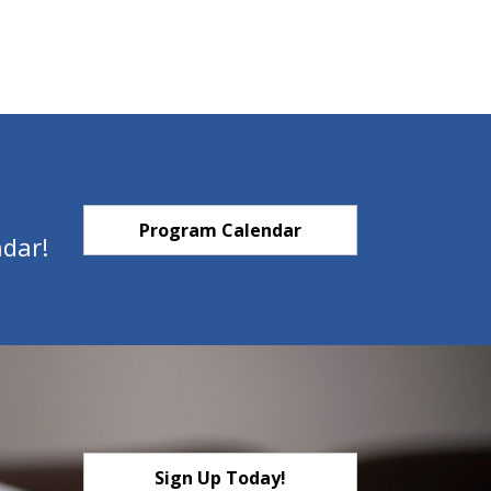
Program Calendar
ndar!
Sign Up Today!