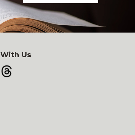
 With Us
gram
Threads