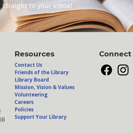
 straight to your inbox!
Resources
Connect
Contact Us
Friends of the Library
Facebook
Insta
Library Board
Mission, Vision & Values
Volunteering
Careers
Policies
!
Support Your Library
ll