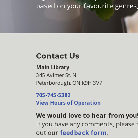
based on your favourite genres,
Contact Us
Main Library
345 Aylmer St. N
Peterborough, ON K9H 3V7
705-745-5382
View Hours of Operation
We would love to hear from you
If you have any comments, please fi
out our
feedback form
.