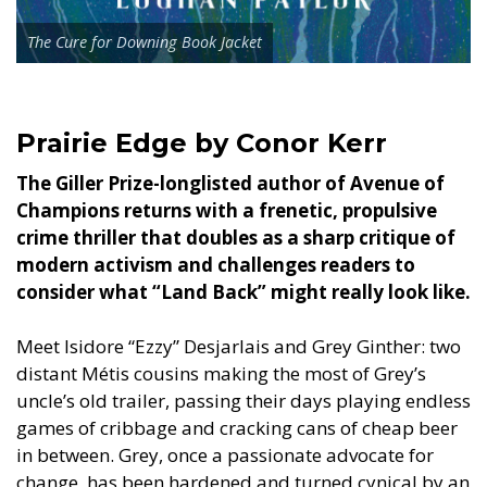
The Cure for Downing Book Jacket
Prairie Edge by Conor Kerr
The Giller Prize-longlisted author of Avenue of
Champions returns with a frenetic, propulsive
crime thriller that doubles as a sharp critique of
modern activism and challenges readers to
consider what “Land Back” might really look like.
Meet Isidore “Ezzy” Desjarlais and Grey Ginther: two
distant Métis cousins making the most of Grey’s
uncle’s old trailer, passing their days playing endless
games of cribbage and cracking cans of cheap beer
in between. Grey, once a passionate advocate for
change, has been hardened and turned cynical by an