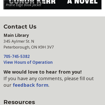
Prarie Edge Book Jacket
Contact Us
Main Library
345 Aylmer St. N
Peterborough, ON K9H 3V7
705-745-5382
View Hours of Operation
We would love to hear from you!
If you have any comments, please fill out
our
feedback form
.
Resources