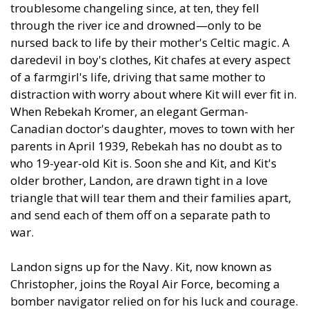
troublesome changeling since, at ten, they fell
through the river ice and drowned—only to be
nursed back to life by their mother's Celtic magic. A
daredevil in boy's clothes, Kit chafes at every aspect
of a farmgirl's life, driving that same mother to
distraction with worry about where Kit will ever fit in.
When Rebekah Kromer, an elegant German-
Canadian doctor's daughter, moves to town with her
parents in April 1939, Rebekah has no doubt as to
who 19-year-old Kit is. Soon she and Kit, and Kit's
older brother, Landon, are drawn tight in a love
triangle that will tear them and their families apart,
and send each of them off on a separate path to
war.
Landon signs up for the Navy. Kit, now known as
Christopher, joins the Royal Air Force, becoming a
bomber navigator relied on for his luck and courage.