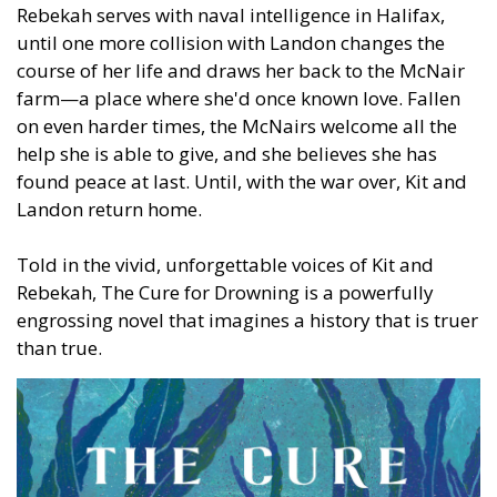
Rebekah serves with naval intelligence in Halifax,
until one more collision with Landon changes the
course of her life and draws her back to the McNair
farm—a place where she'd once known love. Fallen
on even harder times, the McNairs welcome all the
help she is able to give, and she believes she has
found peace at last. Until, with the war over, Kit and
Landon return home.
Told in the vivid, unforgettable voices of Kit and
Rebekah, The Cure for Drowning is a powerfully
engrossing novel that imagines a history that is truer
than true.