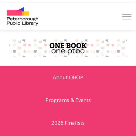
Peterborough Public Library
About OBOP
Programs & Events
2026 Finalists