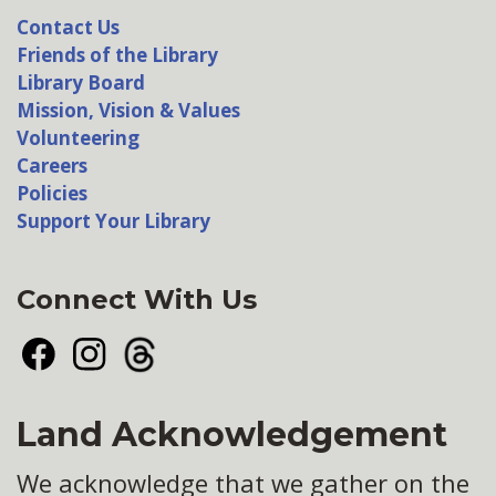
Contact Us
Friends of the Library
Library Board
Mission, Vision & Values
Volunteering
Careers
Policies
Support Your Library
Connect With Us
Facebook
Instagram
Threads
Land Acknowledgement
We acknowledge that we gather on the