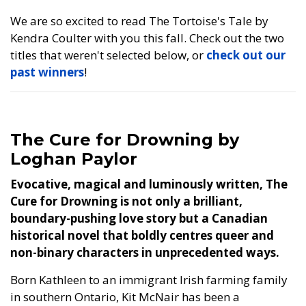
We are so excited to read The Tortoise's Tale by
Kendra Coulter with you this fall. Check out the two
titles that weren't selected below, or
check out our
past winners
!
The Cure for Drowning by
Loghan Paylor
Evocative, magical and luminously written, The
Cure for Drowning is not only a brilliant,
boundary-pushing love story but a Canadian
historical novel that boldly centres queer and
non-binary characters in unprecedented ways.
Born Kathleen to an immigrant Irish farming family
in southern Ontario, Kit McNair has been a