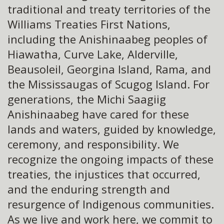
traditional and treaty territories of the
Williams Treaties First Nations,
including the Anishinaabeg peoples of
Hiawatha, Curve Lake, Alderville,
Beausoleil, Georgina Island, Rama, and
the Mississaugas of Scugog Island. For
generations, the Michi Saagiig
Anishinaabeg have cared for these
lands and waters, guided by knowledge,
ceremony, and responsibility. We
recognize the ongoing impacts of these
treaties, the injustices that occurred,
and the enduring strength and
resurgence of Indigenous communities.
As we live and work here, we commit to