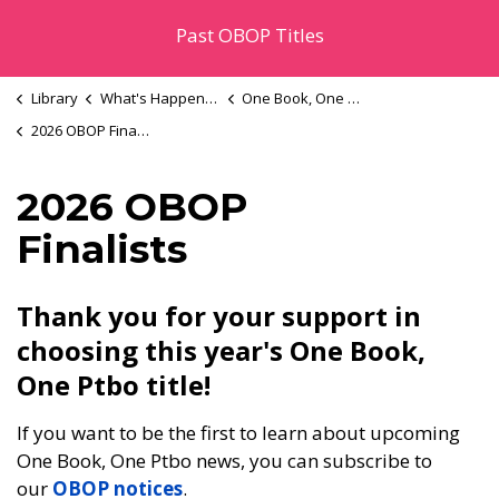
Past OBOP Titles
Library
What's Happening
One Book, One Ptbo
2026 OBOP Finalists
2026 OBOP
Finalists
Thank you for your support in
choosing this year's One Book,
One Ptbo title!
If you want to be the first to learn about upcoming
One Book, One Ptbo news, you can subscribe to
our
OBOP notices
.