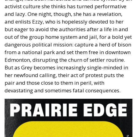
activist culture she thinks has turned performative
and lazy. One night, though, she has a revelation,
and enlists Ezzy, who is hopelessly devoted to her
but eager to avoid the authorities after a life in and
out of the group home system and jail, for a bold yet
dangerous political mission: capture a herd of bison
from a national park and set them free in downtown
Edmonton, disrupting the churn of settler routine.
But as Grey becomes increasingly single-minded in
her newfound calling, their act of protest puts the
pair and those close to them in peril, with
devastating and sometimes fatal consequences.