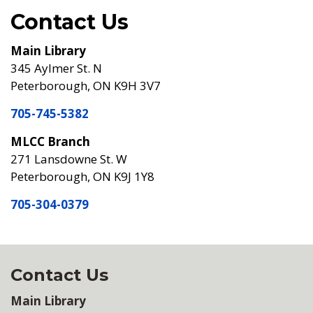
Contact Us
Main Library
345 Aylmer St. N
Peterborough, ON K9H 3V7
705-745-5382
MLCC Branch
271 Lansdowne St. W
Peterborough, ON K9J 1Y8
705-304-0379
Contact Us
Main Library