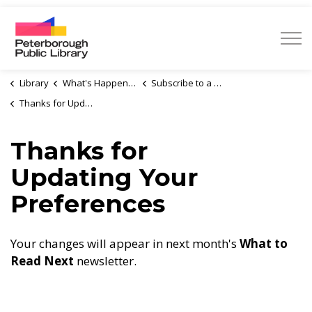
Peterborough Public Library
Library
What's Happening
Subscribe to a Newsletter
Thanks for Updating Your Preferences
Thanks for
Updating Your
Preferences
Your changes will appear in next month's
What to
Read Next
newsletter.