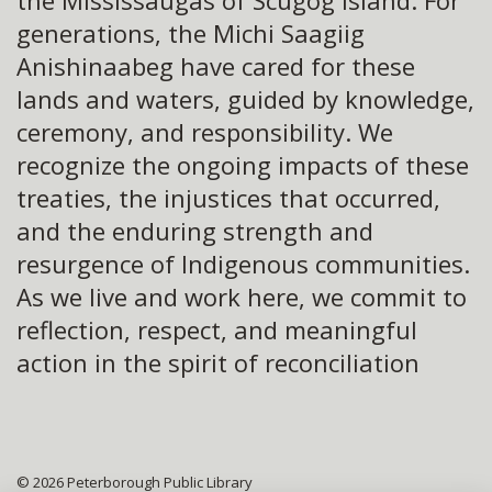
the Mississaugas of Scugog Island. For
generations, the Michi Saagiig
Anishinaabeg have cared for these
lands and waters, guided by knowledge,
ceremony, and responsibility. We
recognize the ongoing impacts of these
treaties, the injustices that occurred,
and the enduring strength and
resurgence of Indigenous communities.
As we live and work here, we commit to
reflection, respect, and meaningful
action in the spirit of reconciliation
© 2026 Peterborough Public Library