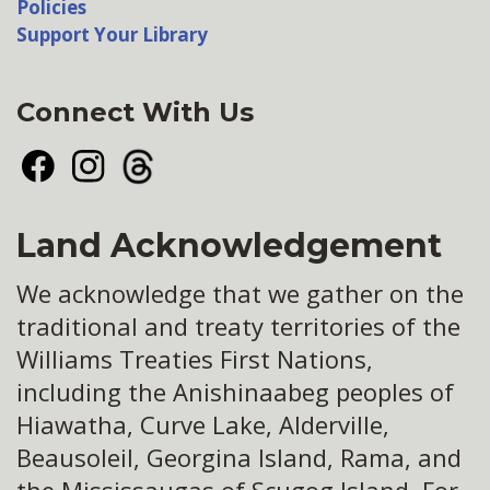
Policies
Support Your Library
Connect With Us
Facebook
Instagram
Threads
Land Acknowledgement
We acknowledge that we gather on the
traditional and treaty territories of the
Williams Treaties First Nations,
including the Anishinaabeg peoples of
Hiawatha, Curve Lake, Alderville,
Beausoleil, Georgina Island, Rama, and