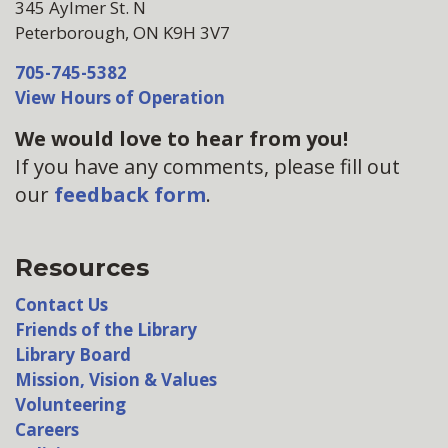
345 Aylmer St. N
Peterborough, ON K9H 3V7
705-745-5382
View Hours of Operation
We would love to hear from you!
If you have any comments, please fill out
our
feedback form
.
Resources
Contact Us
Friends of the Library
Library Board
Mission, Vision & Values
Volunteering
Careers