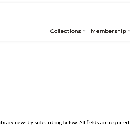
Collections
Membership
Expand sub pages
brary news by subscribing below. All fields are required