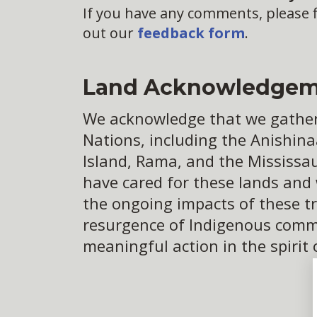
If you have any comments, please fi
out our
feedback form
.
Land Acknowledgem
We acknowledge that we gather o
Nations, including the Anishina
Island, Rama, and the Mississa
have cared for these lands and
the ongoing impacts of these tr
resurgence of Indigenous commun
meaningful action in the spirit 