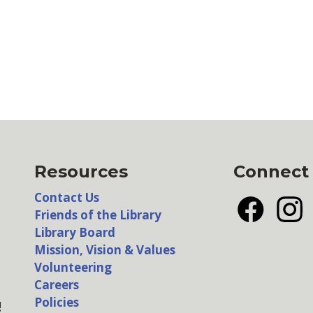
Resources
Connect
Contact Us
Friends of the Library
Facebook
Insta
Library Board
Mission, Vision & Values
Volunteering
Careers
Policies
!