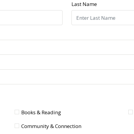
Last Name
Books & Reading
Community & Connection