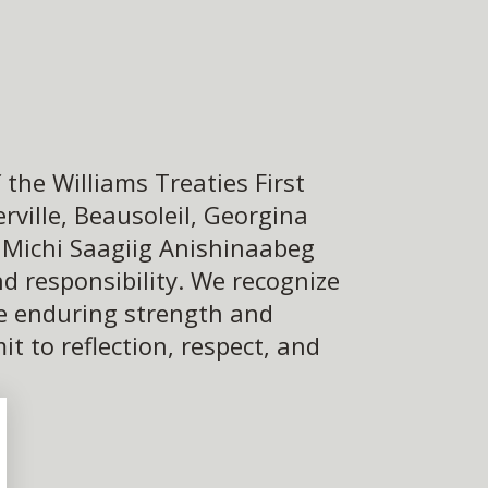
the Williams Treaties First
ville, Beausoleil, Georgina
e Michi Saagiig Anishinaabeg
d responsibility. We recognize
he enduring strength and
 to reflection, respect, and