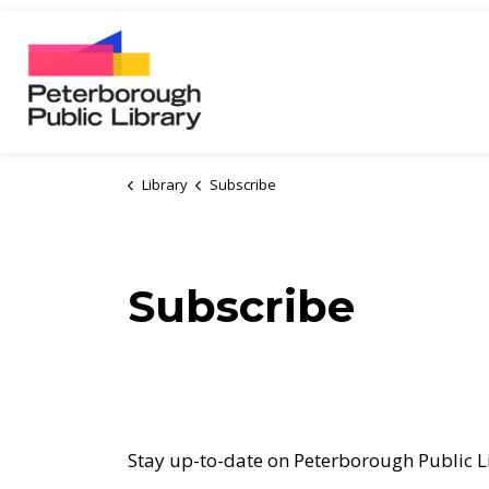
Peterborough Public Library
Library
Subscribe
Subscribe
Stay up-to-date on Peterborough Public Li