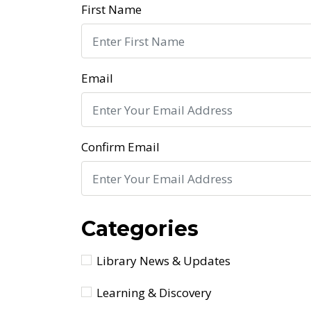
First Name
Email
Confirm Email
Categories
Library News & Updates
Learning & Discovery