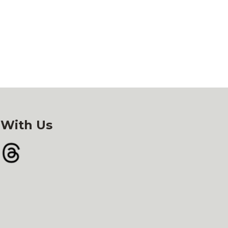
 With Us
gram
Threads