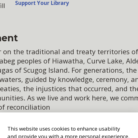
Support Your Library
ll
ent
n the traditional and treaty territories of 
abeg peoples of Hiawatha, Curve Lake, Alder
ugas of Scugog Island. For generations, th
 waters, guided by knowledge, ceremony, an
eaties, the injustices that occurred, and t
ities. As we live and work here, we commit
of reconciliation
This website uses cookies to enhance usability
and provide you with a more personal experience.