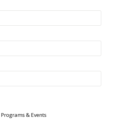
Programs & Events