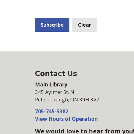
Subscribe
Clear
Contact Us
Main Library
345 Aylmer St. N
Peterborough, ON K9H 3V7
705-745-5382
View Hours of Operation
We would love to hear from you