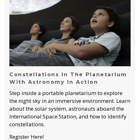
Constellations In The Planetarium
With Astronomy In Action
Step inside a portable planetarium to explore
the night sky in an immersive environment. Learn
about the solar system, astronauts aboard the
International Space Station, and how to identify
constellations.
Register Here!