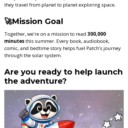
they travel from planet to planet exploring space.
🚀Mission Goal
Together, we're on a mission to read
300,000
minutes
this summer. Every book, audiobook,
comic, and bedtime story helps fuel Patch's journey
through the solar system.
Are you ready to help launch
the adventure?