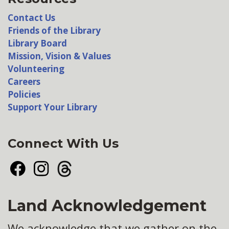
Contact Us
Friends of the Library
Library Board
Mission, Vision & Values
Volunteering
Careers
Policies
Support Your Library
Connect With Us
Facebook
Instagram
Threads
Land Acknowledgement
We acknowledge that we gather on the