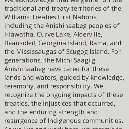
traditional and treaty territories of the
Williams Treaties First Nations,
including the Anishinaabeg peoples of
Hiawatha, Curve Lake, Alderville,
Beausoleil, Georgina Island, Rama, and
the Mississaugas of Scugog Island. For
generations, the Michi Saagiig
Anishinaabeg have cared for these
lands and waters, guided by knowledge,
ceremony, and responsibility. We
recognize the ongoing impacts of these
treaties, the injustices that occurred,
and the enduring strength and
resurgence of Indigenous communities.
As we live and work here, we commit to