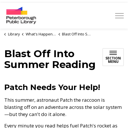
Peterborough Public Library
Library
What's Happening
Blast Off Into Summer Reading
Blast Off Into
SECTION
Summer Reading
MENU
Patch Needs Your Help!
This summer, astronaut Patch the raccoon is
blasting off on an adventure across the solar system
—but they can't do it alone.
Every minute you read helps fuel Patch's rocket as