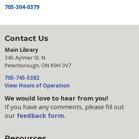
705-304-0379
Contact Us
Main Library
345 Aylmer St. N
Peterborough, ON K9H 3V7
705-745-5382
View Hours of Operation
We would love to hear from you!
If you have any comments, please fill out
our
feedback form
.
Resources