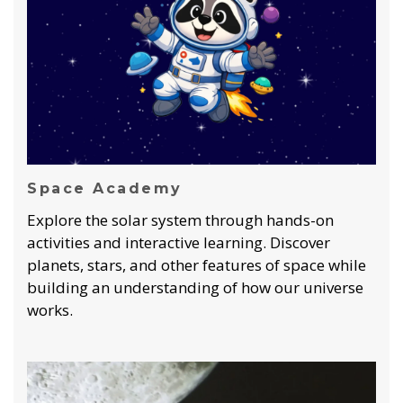
Space Academy
Explore the solar system through hands-on
activities and interactive learning. Discover
planets, stars, and other features of space while
building an understanding of how our universe
works.