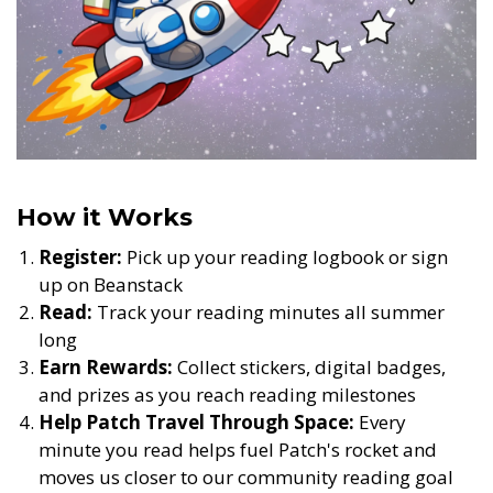
How it Works
Register:
Pick up your reading logbook or sign
up on Beanstack
Read:
Track your reading minutes all summer
long
Earn Rewards:
Collect stickers, digital badges,
and prizes as you reach reading milestones
Help Patch Travel Through Space:
Every
minute you read helps fuel Patch's rocket and
moves us closer to our community reading goal