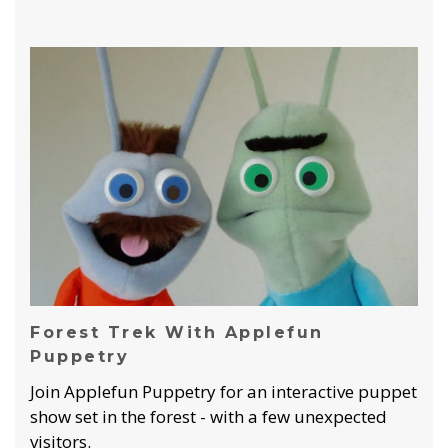
Forest Trek With Applefun
Puppetry
Join Applefun Puppetry for an interactive puppet
show set in the forest - with a few unexpected
visitors.