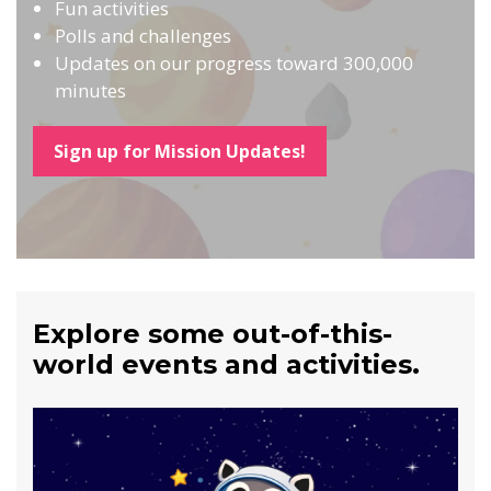
Fun activities
Polls and challenges
Updates on our progress toward 300,000
minutes
Sign up for Mission Updates!
Explore some out-of-this-
world events and activities.