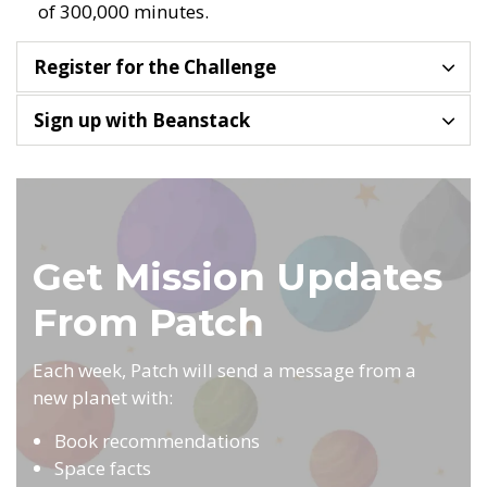
of 300,000 minutes.
Register for the Challenge
Sign up with Beanstack
Get Mission Updates
From Patch
Each week, Patch will send a message from a
new planet with:
Book recommendations
Space facts