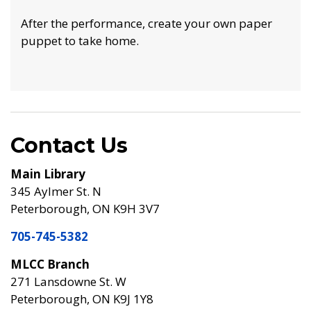
After the performance, create your own paper
puppet to take home.
Contact Us
Main Library
345 Aylmer St. N
Peterborough, ON K9H 3V7
705-745-5382
MLCC Branch
271 Lansdowne St. W
Peterborough, ON K9J 1Y8